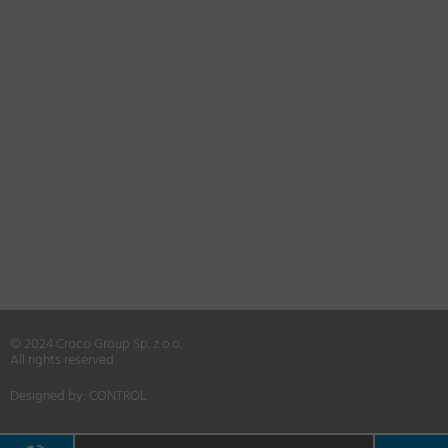
© 2024 Croco Group Sp. z o.o.
All rights reserved.
Designed by:
CONTROL