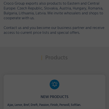
Croco Group exports also products to Eastern and Central
Europe: Czech Republic, Slovakia, Austria, Hungary, Romania,
Bulgaria, Lithuania, Latvia. We invite whosalers and shops to
cooperate with us.
Contact us and you become our business partner and receive
access to current price lists and special offers.
Products
NEW PRODUCTS
Ajax, Lenor, Bref, Dreft, Passion, Finish, Perwoll, Softlan.