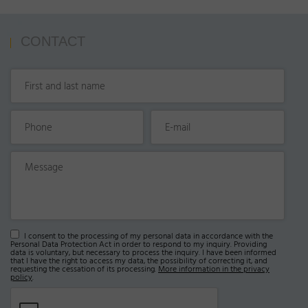
CONTACT
I consent to the processing of my personal data in accordance with the
Personal Data Protection Act in order to respond to my inquiry. Providing
data is voluntary, but necessary to process the inquiry. I have been informed
that I have the right to access my data, the possibility of correcting it, and
requesting the cessation of its processing.
More information in the privacy
policy
.