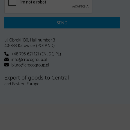
SEND
ul. Obroki 130, Hall number 3
40-833 Katowice (POLAND)
+48 796 621 121 (EN ,DE, PL)
info@crocogroup.pl
biuro@crocogroup.pl
Export of goods to Central
and Eastern Europe.