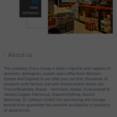
About us
The company Croco Group is direct importer and supplier of
domestic detergents, sweets and coffee from Western
Europe and England. In our offer you can find: thousands of
products with famous and well-known brand names like:
Procter&Gamble, Brauns - Heitmann, Henkel, Schwarzkopf &
Henkel,Colgate-Palmolive, GlaxoSmithKline, Reckitt
Benckiser, SC Johnson GmbH. Our purchasing and storage
possibilities guarantee the constant availability of products
at good prices.