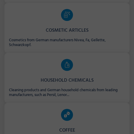
COSMETIC ARTICLES
Cosmetics from German manufacturers Nivea, Fa, Gellette,
Schwarzkopf.
HOUSEHOLD CHEMICALS
Cleaning products and German household chemicals from leading
manufacturers, such as Persil, Lenor...
COFFEE