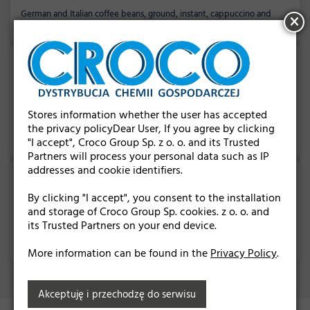
German and Italian coffee beans, ground, instant, cappuccino and
many others...
SWEETS
Stores information whether the user has accepted
the privacy policyDear User, If you agree by clicking
German and Belgian chocolates, Haribo jellies, pralines, cookies and
chocolate boxes...
"I accept", Croco Group Sp. z o. o. and its Trusted
Partners will process your personal data such as IP
addresses and cookie identifiers.
By clicking "I accept", you consent to the installation
and storage of Croco Group Sp. cookies. z o. o. and
OTHER PRODUCTS
its Trusted Partners on your end device.
German hygiene products, cloths, sponges and wipes, air fresheners...
More information can be found in the
Privacy Policy
.
Akceptuję i przechodzę do serwisu